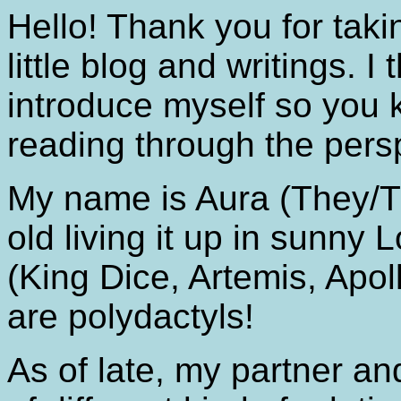
Hello! Thank you for taki
little blog and writings. I
introduce myself so you 
reading through the persp
My name is Aura (They/T
old living it up in sunny 
(King Dice, Artemis, Apol
are polydactyls!
As of late, my partner an