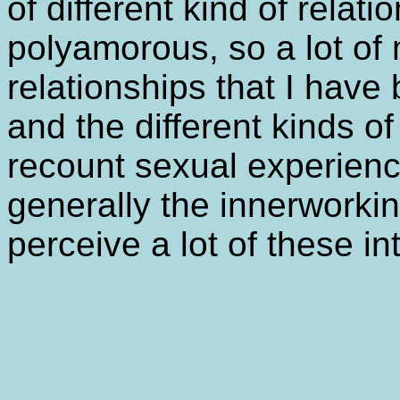
of different kind of relati
polyamorous, so a lot of 
relationships that I hav
and the different kinds of
recount sexual experienc
generally the innerworki
perceive a lot of these in